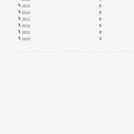
0
2015
0
2014
0
2013
0
2012
0
2011
3
2010