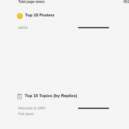
Total page views:
95
Top 10 Posters
admin
Top 10 Topics (by Replies)
Welcome to SMF!
Poll demo