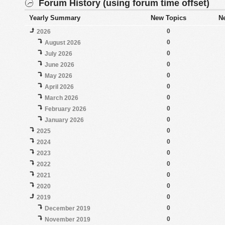
Forum History (using forum time offset)
Yearly Summary
New Topics
N
0
2026
0
August 2026
0
July 2026
0
June 2026
0
May 2026
0
April 2026
0
March 2026
0
February 2026
0
January 2026
0
2025
0
2024
0
2023
0
2022
0
2021
0
2020
0
2019
0
December 2019
0
November 2019