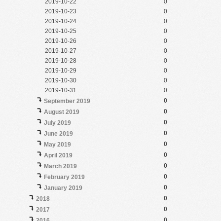
2019-10-22
0
2019-10-23
0
2019-10-24
0
2019-10-25
0
2019-10-26
0
2019-10-27
0
2019-10-28
0
2019-10-29
0
2019-10-30
0
2019-10-31
0
0
September 2019
0
August 2019
0
July 2019
0
June 2019
0
May 2019
0
April 2019
0
March 2019
0
February 2019
0
January 2019
0
2018
0
2017
0
2016