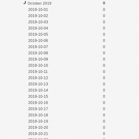
0
October 2019
2019-10-01
0
2019-10-02
0
2019-10-03
0
2019-10-04
0
2019-10-05
0
2019-10-06
0
2019-10-07
0
2019-10-08
0
2019-10-09
0
2019-10-10
0
2019-10-11
0
2019-10-12
0
2019-10-13
0
2019-10-14
0
2019-10-15
0
2019-10-16
0
2019-10-17
0
2019-10-18
0
2019-10-19
0
2019-10-20
0
2019-10-21
0