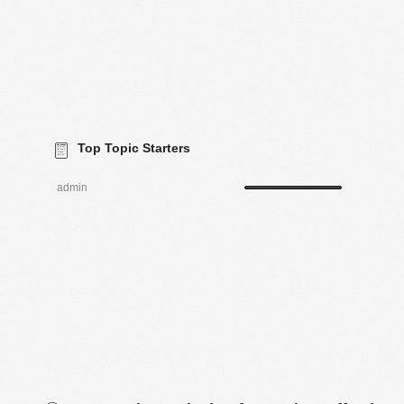
Top Topic Starters
admin