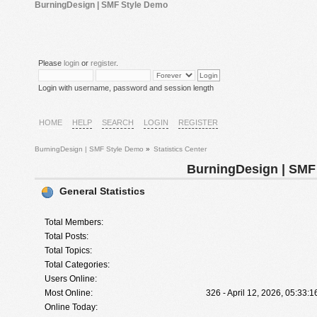
BurningDesign | SMF Style Demo
Please
login
or
register
.
Login with username, password and session length
HOME
HELP
SEARCH
LOGIN
REGISTER
BurningDesign | SMF Style Demo
»
Statistics Center
BurningDesign | SMF 
General Statistics
Total Members:
Total Posts:
Total Topics:
Total Categories:
Users Online:
Most Online:
326 - April 12, 2026, 05:33:
Online Today: